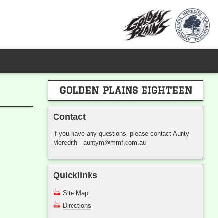
GOLDEN PLAINS EIGHTEEN
Contact
If you have any questions, please contact Aunty
Meredith -
auntym@mmf.com.au
Quicklinks
Site Map
Directions