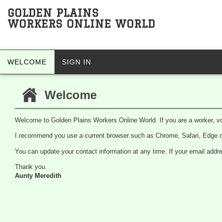
GOLDEN PLAINS
WORKERS ONLINE WORLD
WELCOME
SIGN IN
Welcome
Welcome to Golden Plains Workers Online World. If you are a worker, vo
I recommend you use a current browser such as Chrome, Safari, Edge or
You can update your contact information at any time. If your email ad
Thank you.
Aunty Meredith