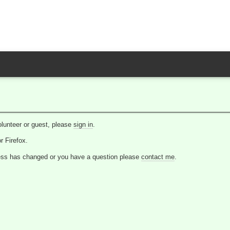
lunteer or guest, please
sign in
.
 Firefox.
dress has changed or you have a question please
contact me
.