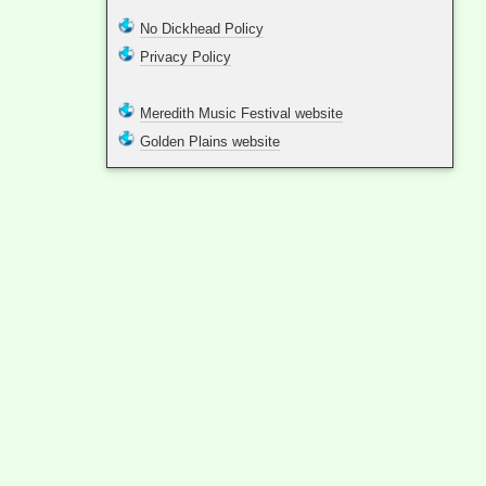
No Dickhead Policy
Privacy Policy
Meredith Music Festival website
Golden Plains website