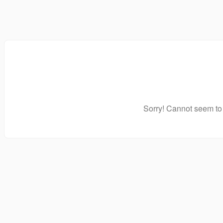
Sorry! Cannot seem to 